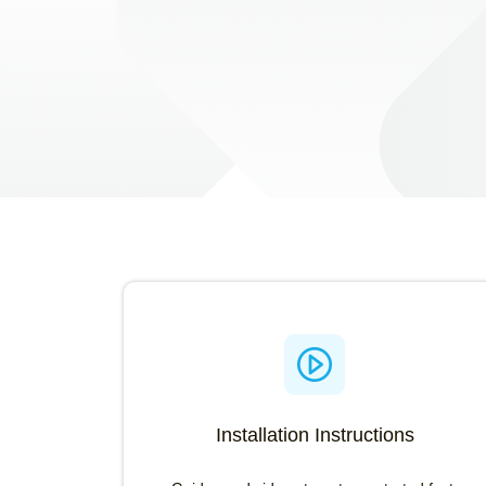
Search Installation Instruction
Search using the OEM number or Printer model
Installation Instructions