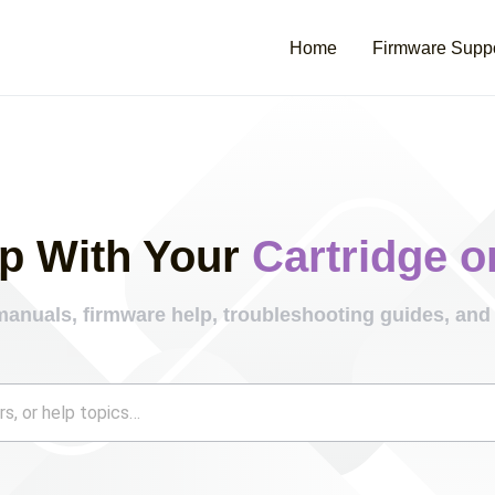
Home
Firmware Supp
p With Your
Cartridge o
manuals, firmware help, troubleshooting guides, and 