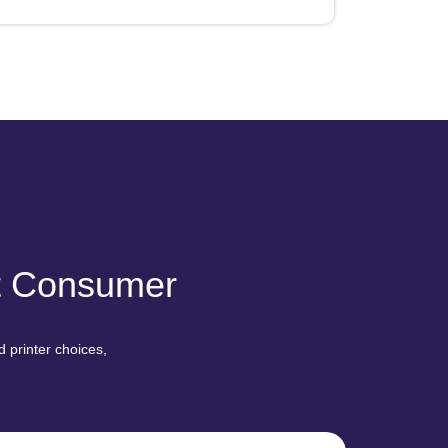
nt Consumer
 printer choices,