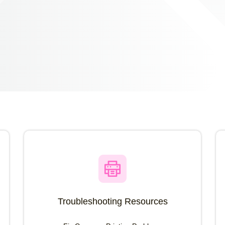
s
Search Troubleshooting Resources
.
Search using the OEM number or Printer model.
Troubleshooting Resources