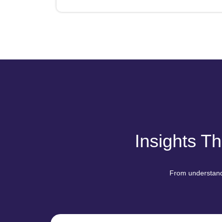
Insights T
From understandi