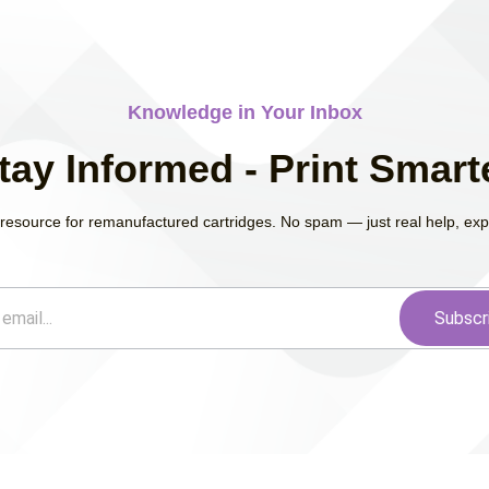
Knowledge in Your Inbox
tay Informed - Print Smart
resource for remanufactured cartridges. No spam — just real help, exper
Subscr