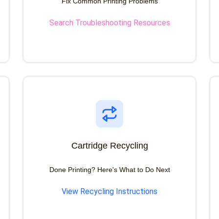
Fix Common Printing Problems
Search Troubleshooting Resources
Cartridge Recycling
Done Printing? Here's What to Do Next
View Recycling Instructions