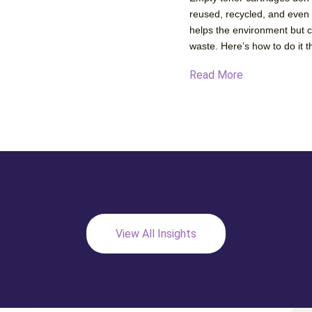
reused, recycled, and even
helps the environment but 
waste. Here’s how to do it t
Read More
View All Insights