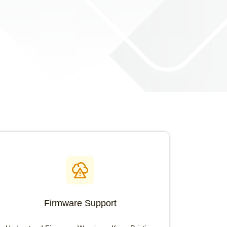
Firmware Support