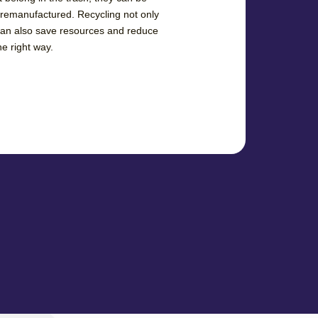
 remanufactured. Recycling not only
can also save resources and reduce
he right way.