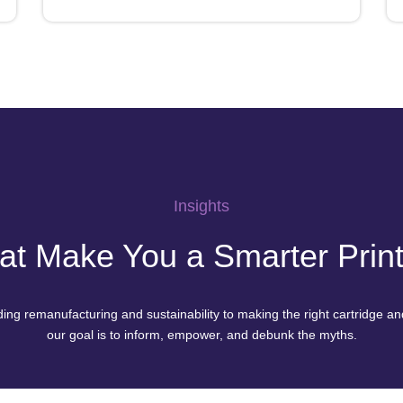
Insights
hat Make You a Smarter Pri
ng remanufacturing and sustainability to making the right cartridge and
our goal is to inform, empower, and debunk the myths.