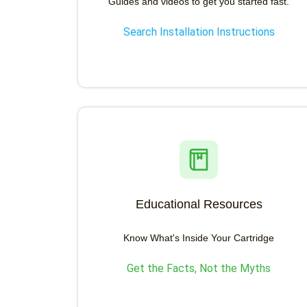
Guides and videos to get you started fast.
Search Installation Instructions
Educational Resources
Know What's Inside Your Cartridge
Get the Facts, Not the Myths