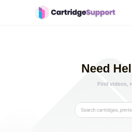
Need Hel
Find videos, 