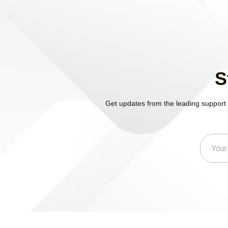
S
Get updates from the leading support 