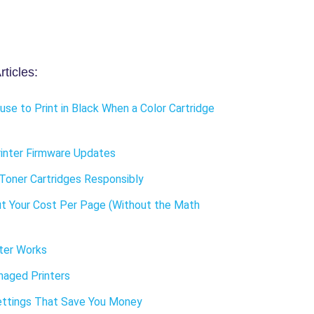
ticles:
use to Print in Black When a Color Cartridge
inter Firmware Updates
Toner Cartridges Responsibly
t Your Cost Per Page (Without the Math
ter Works
aged Printers
ettings That Save You Money