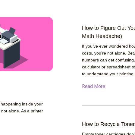
How to Figure Out Yo
Math Headache)
If you’ve ever wondered ho
costs, you’re not alone. Bet
numbers can get confusing.
calculator or spreadsheet to
to understand your printing 
Read More
y happening inside your
e not alone. As a printer
How to Recycle Toner
Empty toner cartridges don’t