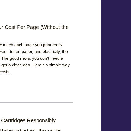
ur Cost Per Page (Without the
w much each page you print really
ween toner, paper, and electricity, the
 The good news: you don’t need a
 get a clear idea. Here’s a simple way
costs.
 Cartridges Responsibly
 belong in the trash, they can be