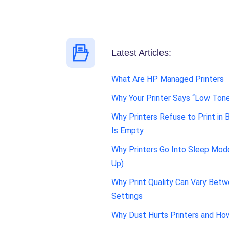
Latest Articles:
What Are HP Managed Printers
Why Your Printer Says “Low Tone
Why Printers Refuse to Print in 
Is Empty
Why Printers Go Into Sleep Mo
Up)
Why Print Quality Can Vary Betw
Settings
Why Dust Hurts Printers and Ho