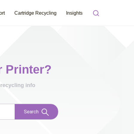
ort
Cartridge Recycling
Insights
r Printer?
recycling info
Search