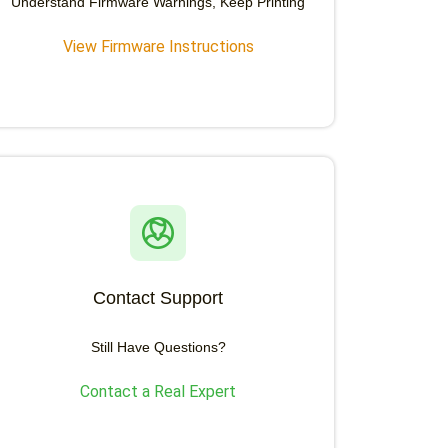
Understand Firmware Warnings, Keep Printing
View Firmware Instructions
Contact Support
Still Have Questions?
Contact a Real Expert