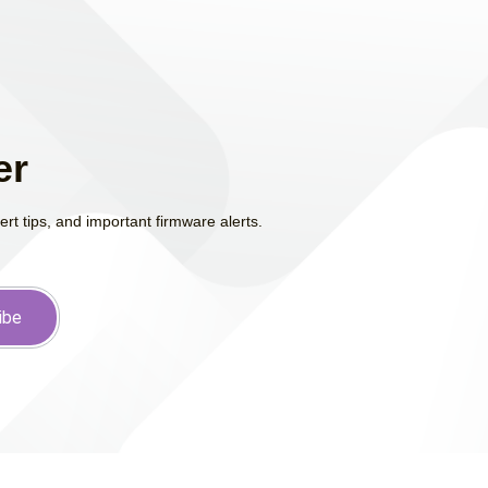
er
t tips, and important firmware alerts.
ibe