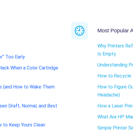
Most Popular Ar
Why Printers Ref
Is Empty
r” Too Early
Understanding Pr
Black When a Color Cartridge
How to Recycle 
de (and How to Wake Them
How to Figure Ou
Headache)
een Draft, Normal, and Best
How a Laser Prin
What Are HP Man
w to Keep Yours Clean
Simple Printer S