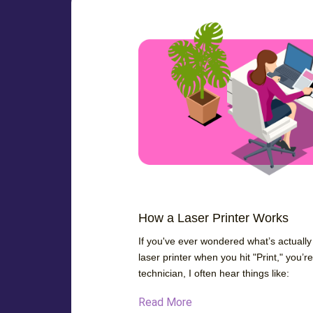
How a Laser Printer Works
If you've ever wondered what’s actuall
laser printer when you hit "Print," you’r
technician, I often hear things like:
Read More