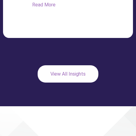
Read More
View All Insights