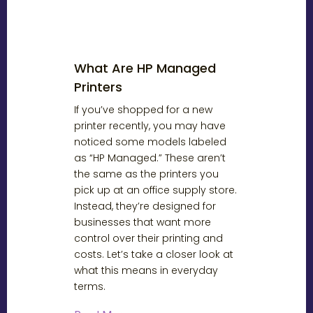
What Are HP Managed
Printers
If you’ve shopped for a new
printer recently, you may have
noticed some models labeled
as “HP Managed.” These aren’t
the same as the printers you
pick up at an office supply store.
Instead, they’re designed for
businesses that want more
control over their printing and
costs. Let’s take a closer look at
what this means in everyday
terms.