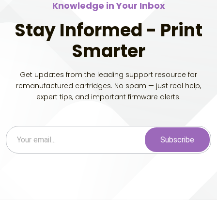
Knowledge in Your Inbox
Stay Informed - Print
Smarter
Get updates from the leading support resource for
remanufactured cartridges. No spam — just real help,
expert tips, and important firmware alerts.
Subscribe