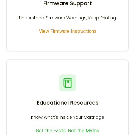
Firmware Support
Understand Firmware Warnings, Keep Printing
View Firmware Instructions
Educational Resources
Know What's Inside Your Cartridge
Get the Facts, Not the Myths