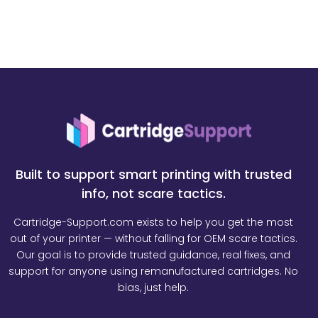
Built to support smart printing with trusted
info, not scare tactics.
Cartridge-Support.com exists to help you get the most
out of your printer — without falling for OEM scare tactics.
Our goal is to provide trusted guidance, real fixes, and
support for anyone using remanufactured cartridges. No
bias, just help.