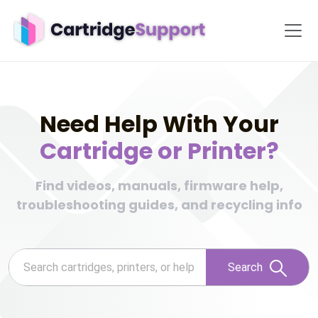
Need Help With Your
Cartridge or Printer?
Find videos, manuals, firmware help,
troubleshooting guides, and recycling info
Search