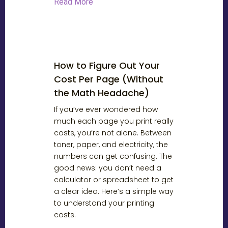
Read More
How to Figure Out Your
Cost Per Page (Without
the Math Headache)
If you’ve ever wondered how
much each page you print really
costs, you’re not alone. Between
toner, paper, and electricity, the
numbers can get confusing. The
good news: you don’t need a
calculator or spreadsheet to get
a clear idea. Here’s a simple way
to understand your printing
costs.