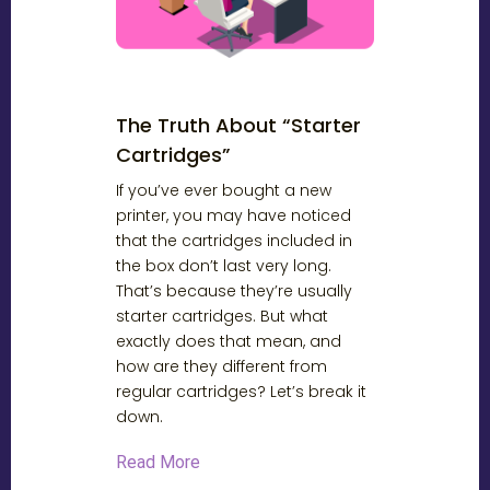
The Truth About “Starter
Cartridges”
If you’ve ever bought a new
printer, you may have noticed
that the cartridges included in
the box don’t last very long.
That’s because they’re usually
starter cartridges. But what
exactly does that mean, and
how are they different from
regular cartridges? Let’s break it
down.
Read More