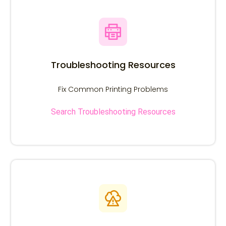
Search Troubleshooting Resources
Search using the OEM number or Printer model.
Troubleshooting Resources
Fix Common Printing Problems
Search Troubleshooting Resources