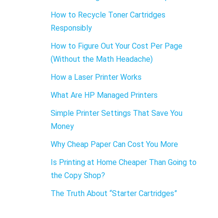
How to Recycle Toner Cartridges
Responsibly
How to Figure Out Your Cost Per Page
(Without the Math Headache)
How a Laser Printer Works
What Are HP Managed Printers
Simple Printer Settings That Save You
Money
Why Cheap Paper Can Cost You More
Is Printing at Home Cheaper Than Going to
the Copy Shop?
The Truth About “Starter Cartridges”