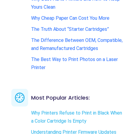
Yours Clean
Why Cheap Paper Can Cost You More
The Truth About “Starter Cartridges”
The Difference Between OEM, Compatible,
and Remanufactured Cartridges
The Best Way to Print Photos on a Laser
Printer
Most Popular Articles:
Why Printers Refuse to Print in Black When
a Color Cartridge Is Empty
Understanding Printer Firmware Updates