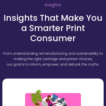
Insights
Insights That Make You
a Smarter Print
Consumer
From understanding remanufacturing and sustainability to
making the right cartridge and printer choices,
our goal is to inform, empower, and debunk the myths.