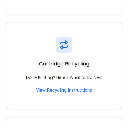
Cartridge Recycling
Done Printing? Here's What to Do Next
View Recycling Instructions