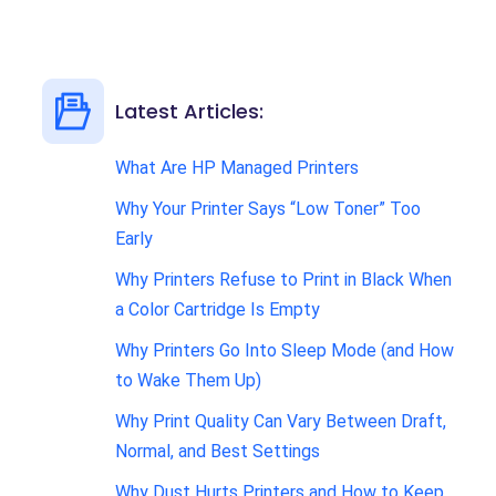
Latest Articles:
What Are HP Managed Printers
Why Your Printer Says “Low Toner” Too
Early
Why Printers Refuse to Print in Black When
a Color Cartridge Is Empty
Why Printers Go Into Sleep Mode (and How
to Wake Them Up)
Why Print Quality Can Vary Between Draft,
Normal, and Best Settings
Why Dust Hurts Printers and How to Keep