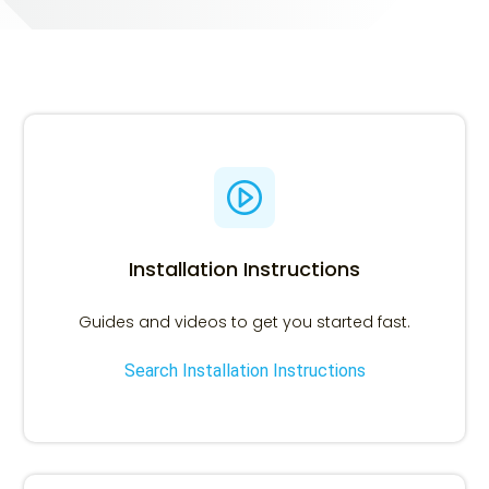
Search Installation Instructions
Search using the OEM number or Printer model.
Installation Instructions
Guides and videos to get you started fast.
Search Installation Instructions