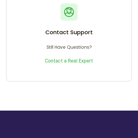
Contact Support
Still Have Questions?
Contact a Real Expert