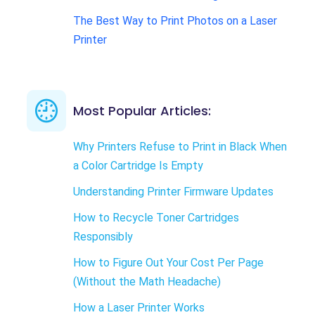
The Best Way to Print Photos on a Laser
Printer
Most Popular Articles:
Why Printers Refuse to Print in Black When
a Color Cartridge Is Empty
Understanding Printer Firmware Updates
How to Recycle Toner Cartridges
Responsibly
How to Figure Out Your Cost Per Page
(Without the Math Headache)
How a Laser Printer Works