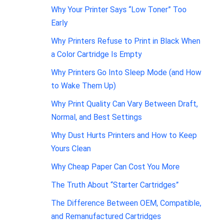
Why Your Printer Says “Low Toner” Too
Early
Why Printers Refuse to Print in Black When
a Color Cartridge Is Empty
Why Printers Go Into Sleep Mode (and How
to Wake Them Up)
Why Print Quality Can Vary Between Draft,
Normal, and Best Settings
Why Dust Hurts Printers and How to Keep
Yours Clean
Why Cheap Paper Can Cost You More
The Truth About “Starter Cartridges”
The Difference Between OEM, Compatible,
and Remanufactured Cartridges