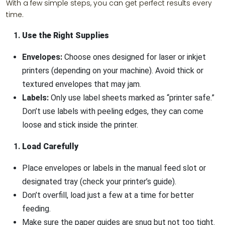
With a few simple steps, you can get perfect results every
time.
Use the Right Supplies
Envelopes:
Choose ones designed for laser or inkjet
printers (depending on your machine). Avoid thick or
textured envelopes that may jam.
Labels:
Only use label sheets marked as “printer safe.”
Don’t use labels with peeling edges, they can come
loose and stick inside the printer.
Load Carefully
Place envelopes or labels in the manual feed slot or
designated tray (check your printer’s guide).
Don’t overfill, load just a few at a time for better
feeding.
Make sure the paper guides are snug but not too tight.