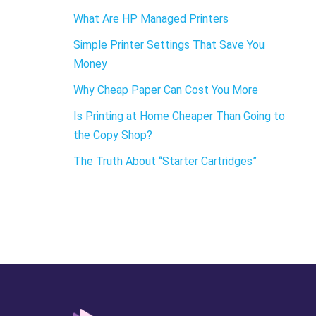
What Are HP Managed Printers
Simple Printer Settings That Save You
Money
Why Cheap Paper Can Cost You More
Is Printing at Home Cheaper Than Going to
the Copy Shop?
The Truth About “Starter Cartridges”