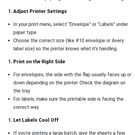
Adjust Printer Settings
In your print menu, select “Envelope” or “Labels” under
paper type.
Choose the correct size (like #10 envelope or Avery
label size) so the printer knows what it’s handling.
Print on the Right Side
For envelopes, the side with the flap usually faces up or
down depending on the printer. Check the diagram on
the tray.
For labels, make sure the printable side is facing the
correct way.
Let Labels Cool Off
If you’re printing a large batch, give the sheets a few