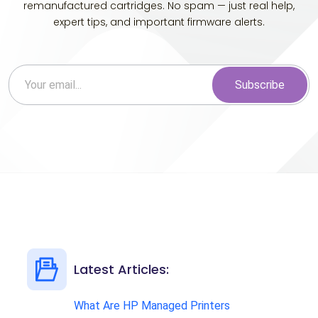
remanufactured cartridges. No spam — just real help,
expert tips, and important firmware alerts.
Subscribe
Latest Articles:
What Are HP Managed Printers