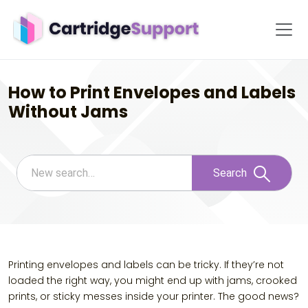
How to Print Envelopes and Labels
Without Jams
Search
Printing envelopes and labels can be tricky. If they’re not
loaded the right way, you might end up with jams, crooked
prints, or sticky messes inside your printer. The good news?