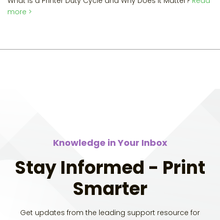
What is a Printer Duty Cycle and Why Does it Matter?
Read
more >
Knowledge in Your Inbox
Stay Informed - Print
Smarter
Get updates from the leading support resource for