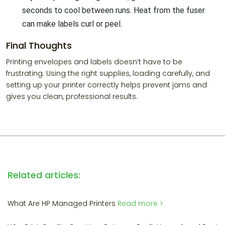
seconds to cool between runs. Heat from the fuser
can make labels curl or peel.
Final Thoughts
Printing envelopes and labels doesn’t have to be
frustrating. Using the right supplies, loading carefully, and
setting up your printer correctly helps prevent jams and
gives you clean, professional results.
Related articles:
What Are HP Managed Printers
Read more >