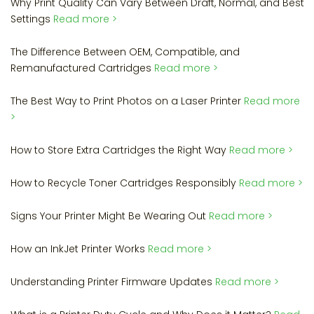
Why Print Quality Can Vary Between Draft, Normal, and Best
Settings
Read more >
The Difference Between OEM, Compatible, and
Remanufactured Cartridges
Read more >
The Best Way to Print Photos on a Laser Printer
Read more
>
How to Store Extra Cartridges the Right Way
Read more >
How to Recycle Toner Cartridges Responsibly
Read more >
Signs Your Printer Might Be Wearing Out
Read more >
How an InkJet Printer Works
Read more >
Understanding Printer Firmware Updates
Read more >